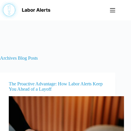
Skip
to
content
Archives
Blog Posts
The Proactive Advantage: How Labor Alerts Keep
You Ahead of a Layoff