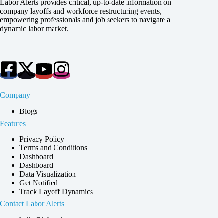
Labor Alerts provides critical, up-to-date information on
company layoffs and workforce restructuring events,
empowering professionals and job seekers to navigate a
dynamic labor market.
Company
Blogs
Features
Privacy Policy
Terms and Conditions
Dashboard
Dashboard
Data Visualization
Get Notified
Track Layoff Dynamics
Contact Labor Alerts