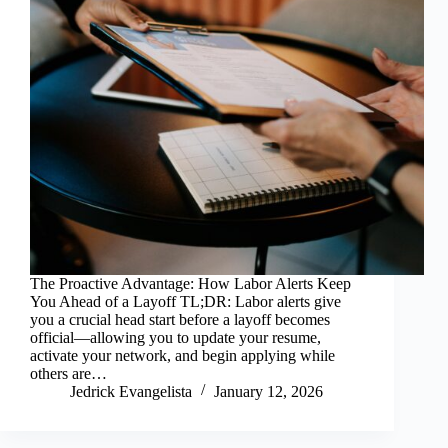
The Proactive Advantage: How Labor Alerts Keep
You Ahead of a Layoff TL;DR: Labor alerts give
you a crucial head start before a layoff becomes
official—allowing you to update your resume,
activate your network, and begin applying while
others are…
Jedrick Evangelista
January 12, 2026