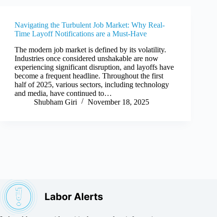
Navigating the Turbulent Job Market: Why Real-
Time Layoff Notifications are a Must-Have
The modern job market is defined by its volatility.
Industries once considered unshakable are now
experiencing significant disruption, and layoffs have
become a frequent headline. Throughout the first
half of 2025, various sectors, including technology
and media, have continued to…
Shubham Giri
November 18, 2025