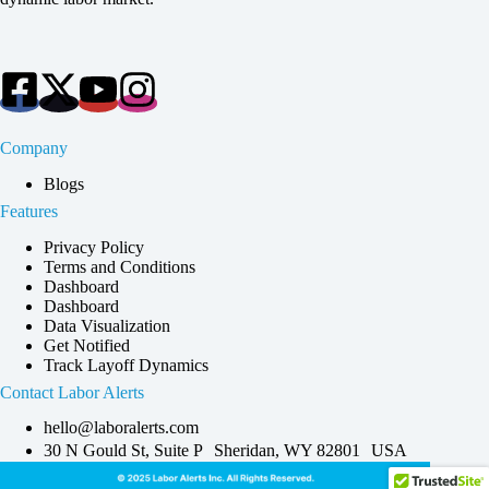
Company
Blogs
Features
Privacy Policy
Terms and Conditions
Dashboard
Dashboard
Data Visualization
Get Notified
Track Layoff Dynamics
Contact Labor Alerts
hello@laboralerts.com
30 N Gould St, Suite P Sheridan, WY 82801 USA