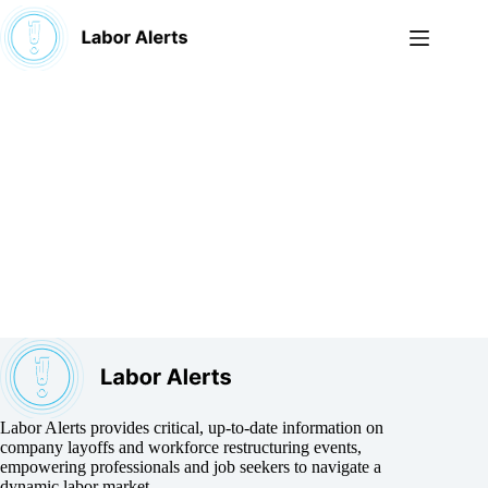
Skip
to
content
Labor Alerts provides critical, up-to-date information on
company layoffs and workforce restructuring events,
empowering professionals and job seekers to navigate a
dynamic labor market.