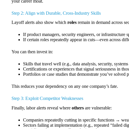
your career moat.
Step 2: Align with Durable, Cross-Industry Skills
Layoff alerts also show which
roles
remain in demand across sec
If product managers, security engineers, or infrastructure sp
If certain roles repeatedly appear in cuts—even across diff
You can then invest in:
Skills that travel well (e.g., data analysis, security, syst
Certifications or experiences that signal seriousness in th
Portfolios or case studies that demonstrate you’ve solved 
This reduces your dependency on any one company’s fate.
Step 3: Exploit Competitor Weaknesses
Finally, labor alerts reveal where
others
are vulnerable:
Companies repeatedly cutting in specific functions → weak
Sectors failing at implementation (e.g., repeated “failed di