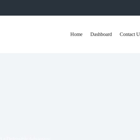
Home
Dashboard
Contact U
ld a Defensible Advantage