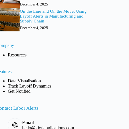
December 4, 2025
On the Line and On the Move: Using
Layoff Alerts in Manufacturing and
Supply Chain
December 4, 2025
ompany
Resources
eatures
Data Visualisation
Track Layoff Dynamics
Get Notified
ontact Labor Alerts
Email
hello@kiwiapplications.com