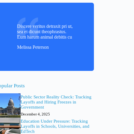
Discere veritus detraxit pri ut,
sea ei dicunt theophrastus.
Eum harum animal debitis cu
Melissa Peterson
opular Posts
Public Sector Reality Check: Tracking
Layoffs and Hiring Freezes in
Government
December 4, 2025
Education Under Pressure: Tracking
Layoffs in Schools, Universities, and
EdTech