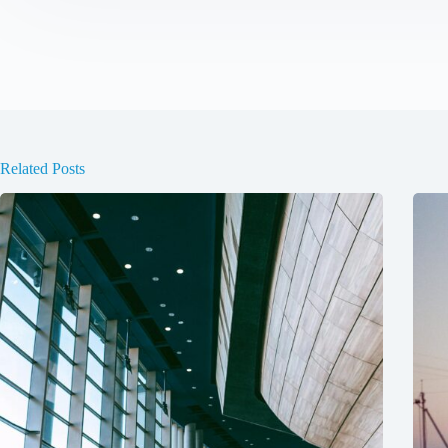
Related Posts