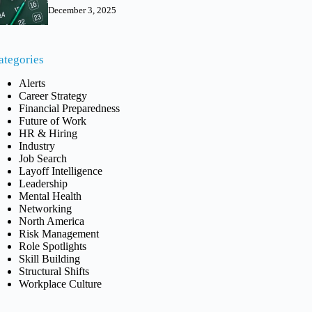
December 3, 2025
ategories
Alerts
Career Strategy
Financial Preparedness
Future of Work
HR & Hiring
Industry
Job Search
Layoff Intelligence
Leadership
Mental Health
Networking
North America
Risk Management
Role Spotlights
Skill Building
Structural Shifts
Workplace Culture