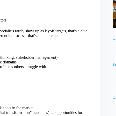
tors:
ecialists rarely show up as layoff targets, that’s a clue.
erent industries—that’s another clue.
C
ems thinking, stakeholder management).
ose domains.
F
problems others struggle with.
C
 spots in the market.
gital transformation” headlines) → opportunities for