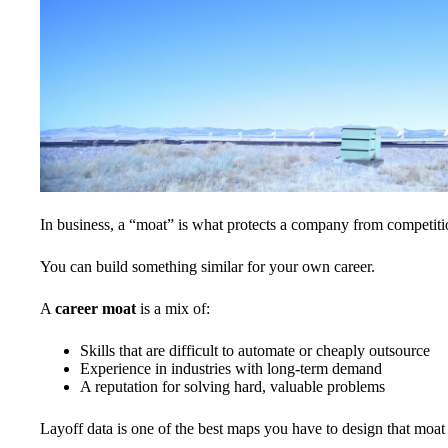
In business, a “moat” is what protects a company from competitio
You can build something similar for your own career.
A
career moat
is a mix of:
Skills that are difficult to automate or cheaply outsource
Experience in industries with long-term demand
A reputation for solving hard, valuable problems
Layoff data is one of the best maps you have to design that moat