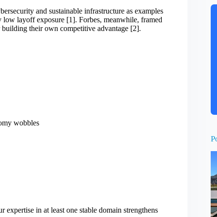
ybersecurity and sustainable infrastructure as examples
ely low layoff exposure [1]. Forbes, meanwhile, framed
building their own competitive advantage [2].
nomy wobbles
P
 expertise in at least one stable domain strengthens