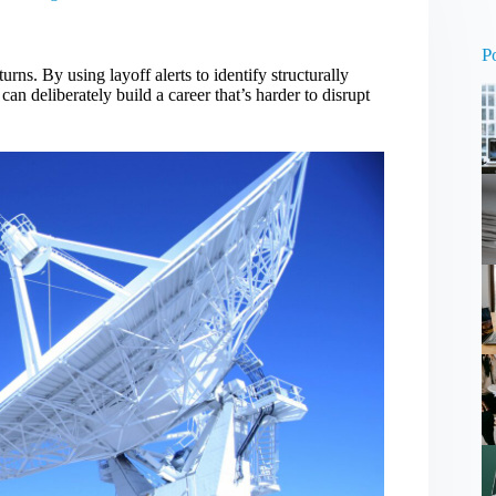
N
re
P
ns. By using layoff alerts to identify structurally
an deliberately build a career that’s harder to disrupt