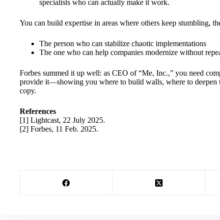
specialists who can actually make it work.
You can build expertise in areas where others keep stumbling, the
The person who can stabilize chaotic implementations
The one who can help companies modernize without repeat
Forbes summed it up well: as CEO of “Me, Inc.,” you need competi
provide it—showing you where to build walls, where to deepen th
copy.
References
[1] Lightcast, 22 July 2025.
[2] Forbes, 11 Feb. 2025.