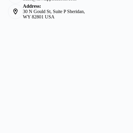
Address:
30 N Gould St, Suite P Sheridan,
WY 82801 USA