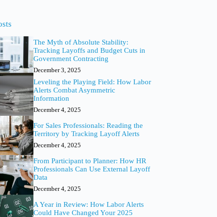
o
sults
osts
The Myth of Absolute Stability:
Tracking Layoffs and Budget Cuts in
Government Contracting
December 3, 2025
Leveling the Playing Field: How Labor
Alerts Combat Asymmetric
Information
December 4, 2025
For Sales Professionals: Reading the
Territory by Tracking Layoff Alerts
December 4, 2025
From Participant to Planner: How HR
Professionals Can Use External Layoff
Data
December 4, 2025
A Year in Review: How Labor Alerts
Could Have Changed Your 2025