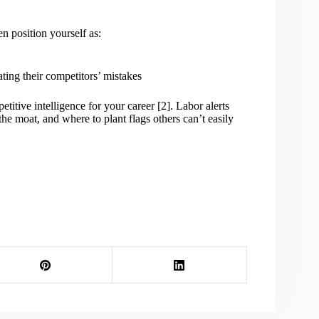
n position yourself as:
ing their competitors’ mistakes
tive intelligence for your career [2]. Labor alerts
e moat, and where to plant flags others can’t easily