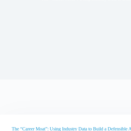
The “Career Moat”: Using Industry Data to Build a Defensible 