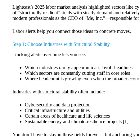
Lightcast’s 2025 labor market analysis highlighted sectors like c
of “structurally resilient” fields with steady demand and relativ
modern professionals as the CEO of “Me, Inc.”—responsible for 
Labor alerts help you connect those ideas to concrete moves.
Step 1: Choose Industries with Structural Stability
Tracking alerts over time lets you see:
Which industries rarely appear in mass layoff headlines
Which sectors are constantly cutting staff in core roles
Where headcount is growing even when the broader eco
Industries with structural stability often include:
Cybersecurity and data protection
Critical infrastructure and utilities
Certain areas of healthcare and life sciences
Sustainable energy and climate-resilience projects [1]
You don’t have to stay in those fields forever—but anchoring your