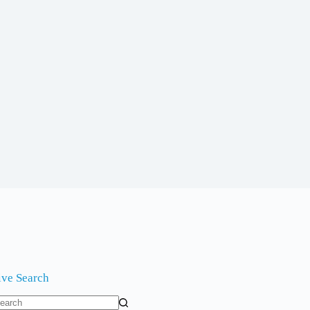
ive Search