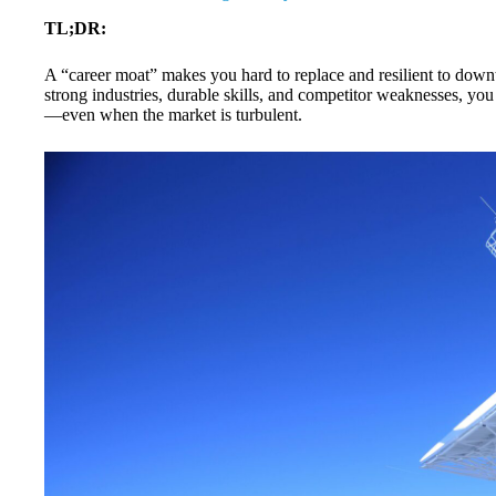
TL;DR:
A “career moat” makes you hard to replace and resilient to downtur
strong industries, durable skills, and competitor weaknesses, you c
—even when the market is turbulent.