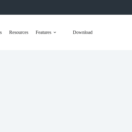
s
Resources
Features
Download