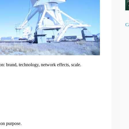
C
n: brand, technology, network effects, scale.
 on purpose.